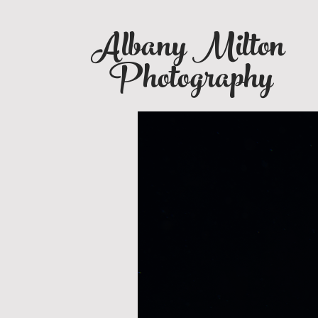
Albany Milton
Photography