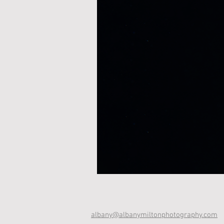
albany@albanymiltonphotography.com