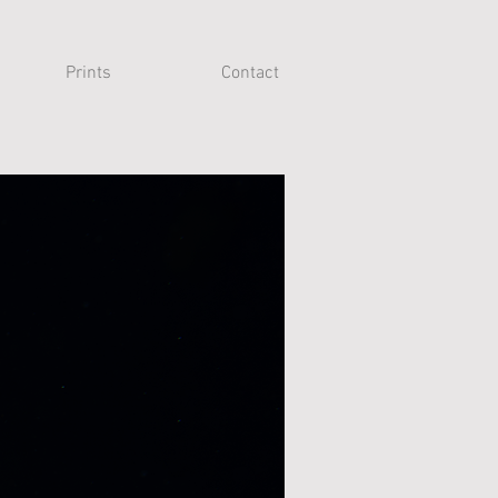
Prints
Contact