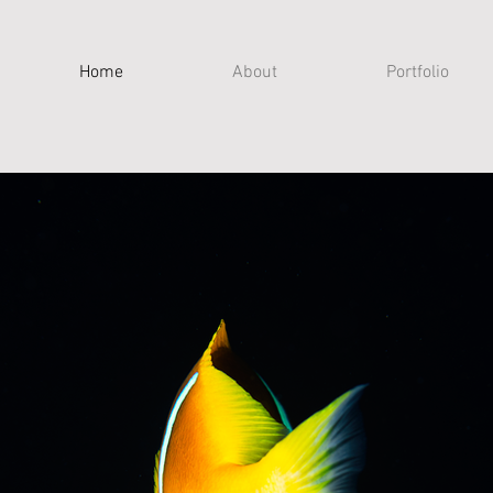
Home
About
Portfolio